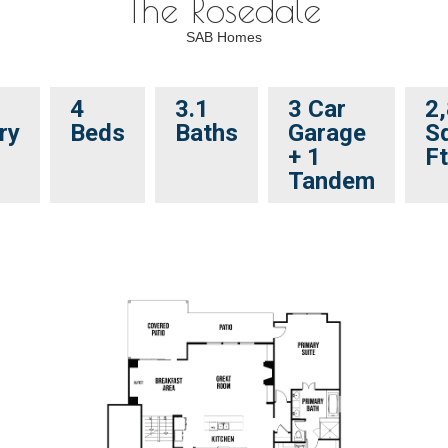
The Rosedale
SAB Homes
4
3.1
3 Car
2
ry
Beds
Baths
Garage
Sq
+ 1
Ft
Tandem