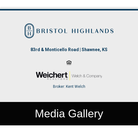
83rd & Monticello Road | Shawnee, KS
Broker: Kent Welch
Media Gallery