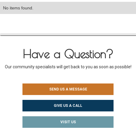
No items found.
Have a Question?
Our community specialists will get back to you as soon as possible!
SEND US A MESSAGE
GIVE US A CALL
VISIT US